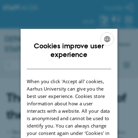
STAFF
.AU.DK
My profile
AU.DK
SYSTEM
FIND
MENU
DEPARTMENT OF
CHEMISTRY
–
Dansk
Cookies improve user
STAFF PORTAL
ENGLISH
experience
DANISH
When you click 'Accept all' cookies,
Aarhus University can give you the
The safety function of
best user experience. Cookies store
information about how a user
the buildings
interacts with a website. All your data
is anonymised and cannot be used to
identify you. You can always change
The buildings of the department are constructed and arranged so
your consent again under ‘Cookies' in