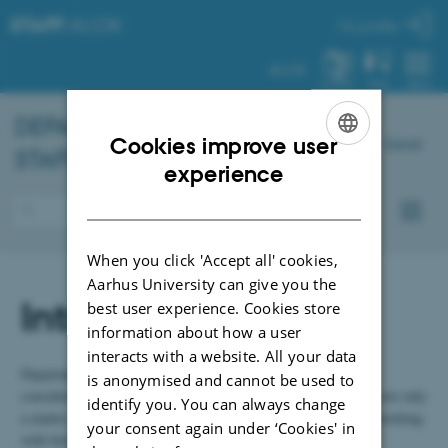
STAFF
.AU.DK
My profile
AU.DK
SYSTEM
FIND
MENU
DEPARTMENT OF
CHEMISTRY
–
Cookies improve user
Dansk
STAFF PORTAL
ENGLISH
experience
DANISH
When you click 'Accept all' cookies,
Aarhus University can give you the
Introduction
best user experience. Cookies store
information about how a user
interacts with a website. All your data
Department of Chemistry gives safety and environmental
is anonymised and cannot be used to
considerations a high priority. The safety in the laboratories is not only
identify you. You can always change
a matter of watchfulness when using chemicals but also when working
your consent again under ‘Cookies' in
with biological material, radiation sources, pressure tanks and