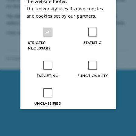
the website footer.
use the printer, and what to do if your office phone is dead?
The university uses its own cookies
and cookies set by our partners.
The information given in these pages is meant to make practical
matters easier for you - or give you information on where to get help.
Click on the links to the left for information.
STRICTLY
STATISTIC
NECESSARY
Revised 28.01.2021
-
Department of Chemistry
78101 / i31
TARGETING
FUNCTIONALITY
UNCLASSIFIED
Decline all
Accept all
Read more about cookies