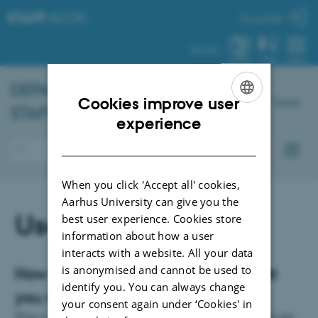
STAFF
.AU.DK
My profile
AU.DK
SYSTEM
FIND
MENU
DEPARTMENT OF
CHEMISTRY
–
Cookies improve user
Dansk
STAFF PORTAL
ENGLISH
experience
DANISH
When you click 'Accept all' cookies,
Aarhus University can give you the
Useful information
best user experience. Cookies store
information about how a user
interacts with a website. All your data
is anonymised and cannot be used to
How to get assistance or find what
identify you. You can always change
you need
your consent again under ‘Cookies' in
What to do when you want to book a teaching room, how to find and