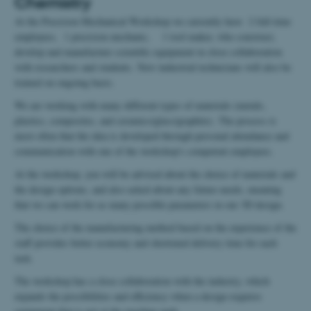
Chemistry
At the Precision Mechanical Workshop we currently have 2 full-time
employees, 1 precision mechanic, 1 tool maker, who construct,
develop and manufacture scientific equipment in close collaboration
with researchers and students. New industrial technicians will also be
trained on ongoing basis.
We are working with many different types of materials (metals,
plastics, composites, and ceramics/glass/graphite). The process is
most often that the idea is developed through personal attendance and
communication with one of the workshop's competent employees.
At the workshop, you will be advised about the choice of materials and
the design options, and also asked about any future needs, meaning
that we can work for as many possible parameters in our 3D design.
The choice of the manufacturing method based on the experience of the
staff provides better economy and shortened delivery time for each
task.
The workshop has a close collaboration with the industry, which
expands the possibilities and efficiency when a design requires