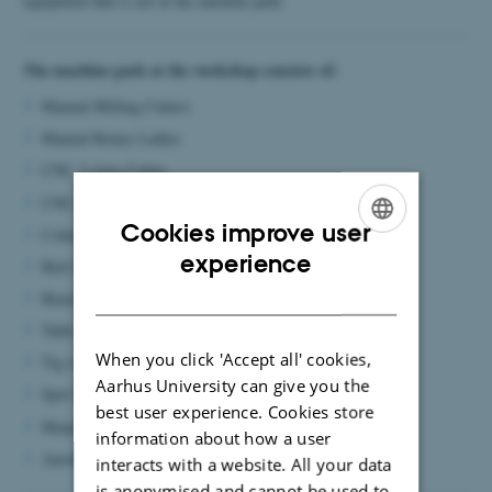
equipment that is not at the machine park.
The machine park at the workshop consists of:
Manual Milling Cutters
Manual Rotary Lathes
CNC 3-Axis Cutter
CNC-Set lathe with rotary tools
Cookies improve user
Column Drilling Machines
ENGLISH
experience
Belt Sander
DANISH
Bench Grinder
Table Saw
When you click 'Accept all' cookies,
Tig welder
Aarhus University can give you the
Spot Welder
best user experience. Cookies store
Manual Edge Benders
information about how a user
Anodizing Plant (for small items)
interacts with a website. All your data
is anonymised and cannot be used to