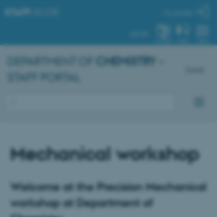
STAFF
.AU.DK
My profile
AU.DK
SYSTEM
FIND
MENU
DEPARTMENT OF
CHEMISTRY
–
Dansk
STAFF PORTAL
Mechanical workshop
Welcome at the Precision Mechanical
workshop at Department of