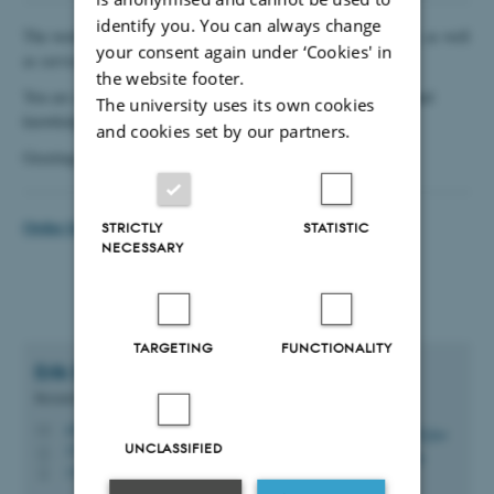
identify you. You can always change
The workshop also carries out service tasks for the department, as well
your consent again under ‘Cookies' in
as service/renovation of some types of vacuum pumps.
the website footer.
You are always welcome at the workshop for getting sparring and
The university uses its own cookies
knowledge – we're helping people during the idea process.
and cookies set by our partners.
Greetings from the Mechanical Workshop
Order form Mechanical Workshop
STRICTLY
STATISTIC
NECESSARY
TARGETING
FUNCTIONALITY
Erik Ejler
Pedersen
Research Technician
erikejler@chem.au.dk
M
UNCLASSIFIED
1513, 117
H
+4551902577
P