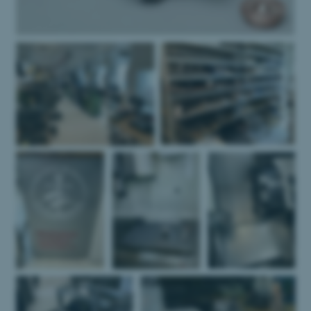
Name
Provider / Domain
be_typo_user
TYPO3 Association
.au.dk
fe_typo_user
Typo3 Association
.au.dk