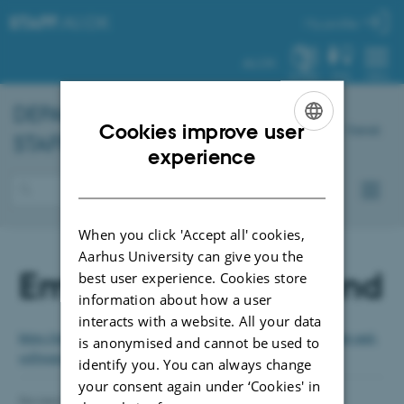
STAFF
.AU.DK
My profile
AU.DK
SYSTEM
FIND
MENU
DEPARTMENT OF
CHEMISTRY
–
Cookies improve user
Dansk
STAFF PORTAL
ENGLISH
experience
DANISH
When you click 'Accept all' cookies,
Aarhus University can give you the
Employees broadband
best user experience. Cookies store
information about how a user
interacts with a website. All your data
https://medarbejdere.au.dk/en/administration/it/buy-it-equipment-and-
is anonymised and cannot be used to
software/employee-broadband/
identify you. You can always change
your consent again under ‘Cookies' in
Revised 04.07.2024
-
Jeanette Dandanell