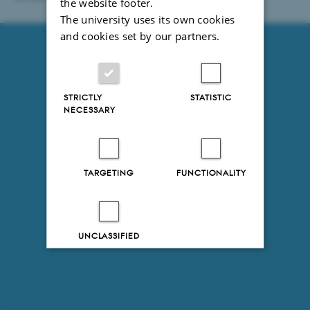
the website footer.
93246 / i31
The university uses its own cookies
and cookies set by our partners.
STRICTLY
STATISTIC
NECESSARY
TARGETING
FUNCTIONALITY
UNCLASSIFIED
Decline all
Accept all
Read more about cookies