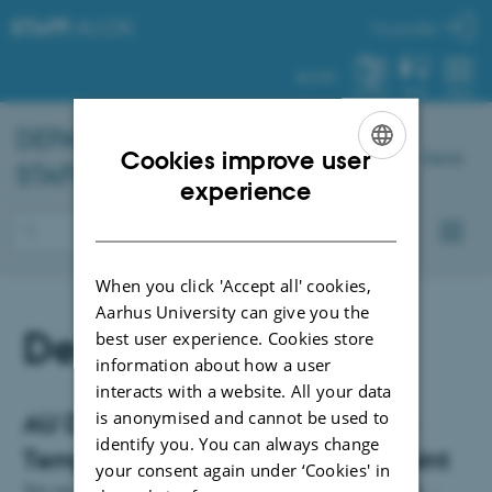
STAFF
.AU.DK
My profile
AU.DK
SYSTEM
FIND
MENU
DEPARTMENT OF
CHEMISTRY
–
Cookies improve user
Dansk
STAFF PORTAL
ENGLISH
experience
DANISH
When you click 'Accept all' cookies,
Aarhus University can give you the
Design
best user experience. Cookies store
information about how a user
interacts with a website. All your data
is anonymised and cannot be used to
AU Designs and Logo Generator -
identify you. You can always change
Templates for Word and Power Point
your consent again under ‘Cookies' in
You can find AU templates for letters, presentations, designs etc. -