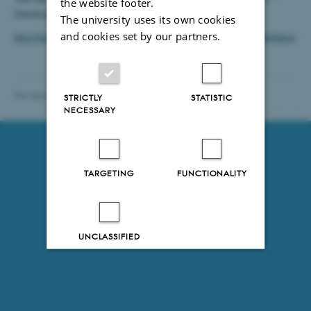
the website footer.
Downloads are available here (in Danish only):
The university uses its own cookies
and cookies set by our partners.
http://medarbejdere.au.dk/en/administration/communication/guidelines/
Revised 09.07.2018
-
Department of Chemistry
STRICTLY
STATISTIC
NECESSARY
13912 / i31
TARGETING
FUNCTIONALITY
UNCLASSIFIED
Decline all
Accept all
Read more about cookies