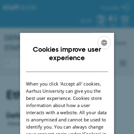
STAFF
.AU.DK
My profile
AU.DK
SYSTEM
FIND
MENU
DEPARTMENT OF
CHEMISTRY
–
Dansk
STAFF PORTAL
Cookies improve user
ENGLISH
experience
DANISH
When you click 'Accept all' cookies,
Ethanol
Aarhus University can give you the
best user experience. Cookies store
information about how a user
interacts with a website. All your data
Definition:
is anonymised and cannot be used to
Ethanol is for cleaning af analysis.
identify you. You can always change
your consent again under ‘Cookies' in