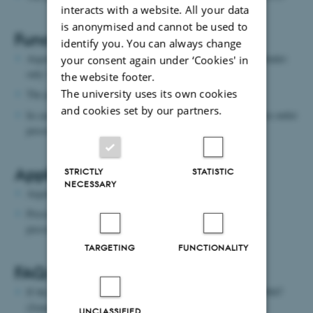
interacts with a website. All your data
is anonymised and cannot be used to
Function:
identify you. You can always change
Argon comes with a pressure of 17 bar - when changing cylinder:
your consent again under ‘Cookies' in
only 13 bar.
the website footer.
The university uses its own cookies
The purity is 4.0 (99,99%)
and cookies set by our partners.
In case of valve reduction there may be 0-5 bar or 0-10 bar in outlet
pressure
Application:
STRICTLY
STATISTIC
NECESSARY
Argon is utilized as an inert gas.
Pressure regulator and needle valve must be used to control
pressure and flow in the same way as nitrogen.
TARGETING
FUNCTIONALITY
FAQ/Typical errors:
If the cylinder is empty, contact "Butikken" - Mobile 9350 9047
(Jonas Rask Christensen).
UNCLASSIFIED