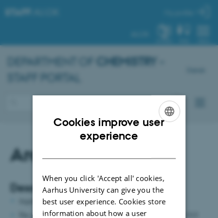
STAFF
.AU.DK
My profile
AU.DK
SYSTEM
FIND
MENU
DEPARTMENT OF
CHEMISTRY
–
Dansk
STAFF PORTAL
Cookies improve user
ENGLISH
experience
Argon
DANISH
When you click 'Accept all' cookies,
Description:
Aarhus University can give you the
Argon is installed in pipes.
best user experience. Cookies store
information about how a user
The gas is delivered from pressurized cylinders in building 1515